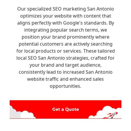
Our specialized SEO marketing San Antonio
optimizes your website with content that
aligns perfectly with Google's standards. By
integrating popular search terms, we
position your brand prominently where
potential customers are actively searching
for local products or services. These tailored
local SEO San Antonio strategies, crafted for
your brand and target audience,
consistently lead to increased San Antonio
website traffic and enhanced sales
opportunities.