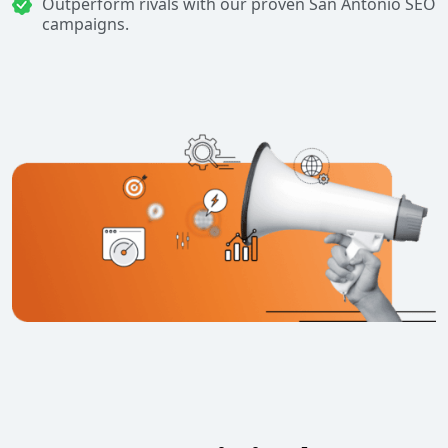
Outperform rivals with our proven San Antonio SEO
campaigns.