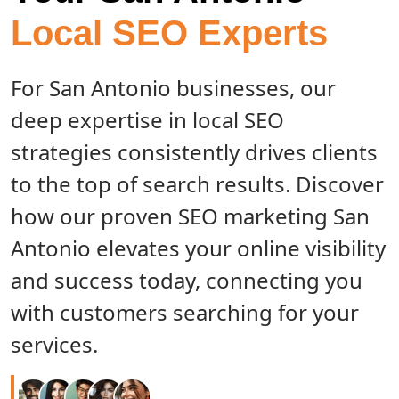
Local SEO Experts
For San Antonio businesses, our
deep expertise in local SEO
strategies consistently drives clients
to the top of search results. Discover
how our proven SEO marketing San
Antonio elevates your online visibility
and success today, connecting you
with customers searching for your
services.