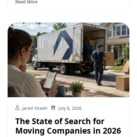
Read More
Jared Shadir
July 8, 2026
The State of Search for
Moving Companies in 2026