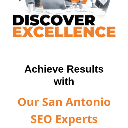
Achieve Results
with
Our San Antonio
SEO Experts