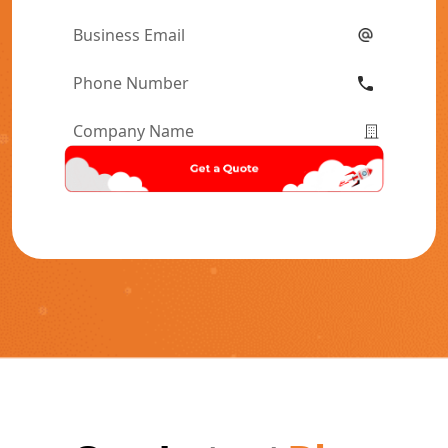
Name
*
Email
*
Phone
Number
*
Company
Name
*