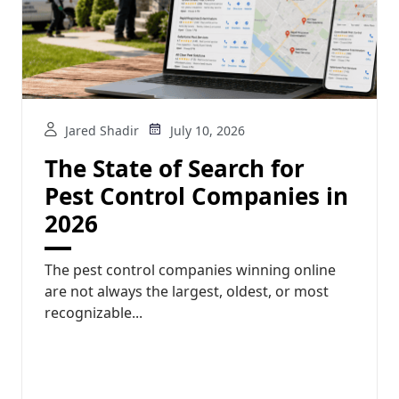
Jared Shadir
July 10, 2026
The State of Search for
Pest Control Companies in
2026
The pest control companies winning online
are not always the largest, oldest, or most
recognizable...