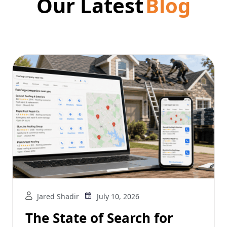
Our Latest
Blog
Jared Shadir
July 10, 2026
The State of Search for