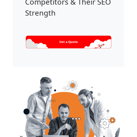
Competitors & Their SEO
Strength