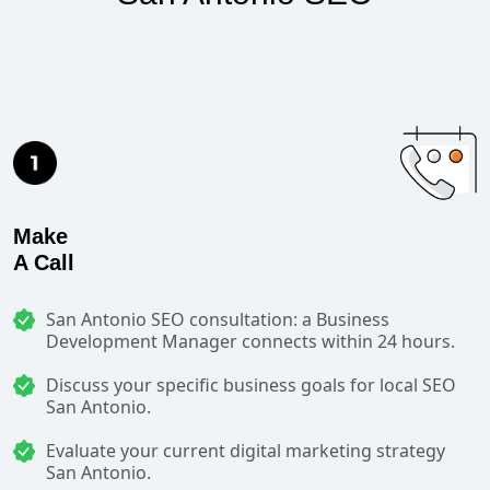
Make
A Call
San Antonio SEO consultation: a Business
Development Manager connects within 24 hours.
Discuss your specific business goals for local SEO
San Antonio.
Evaluate your current digital marketing strategy
San Antonio.