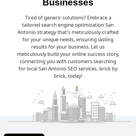
Businesses
Tired of generic solutions? Embrace a
tailored search engine optimization San
Antonio strategy that's meticulously crafted
for your unique needs, ensuring lasting
results for your business. Let us
meticulously build your online success story,
connecting you with customers searching
for local San Antonio SEO services, brick by
brick, today!