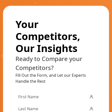
Your
Competitors,
Our Insights
Ready to Compare your
Competitors?
Fill Out the Form, and Let our Experts
Handle the Rest
First
Name
*
Last