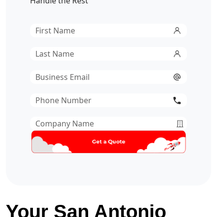
Handle the Rest
First
Name
*
Last
Name
*
Email
*
Phone
Number
*
Company
Name
*
Your San Antonio