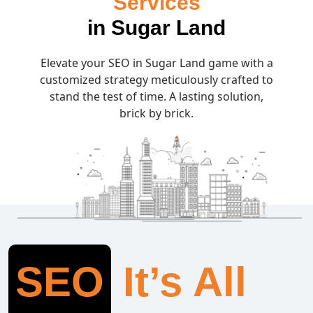
Services
in Sugar Land
Elevate your SEO in Sugar Land game with a
customized strategy meticulously crafted to
stand the test of time. A lasting solution,
brick by brick.
SEO
It’s All