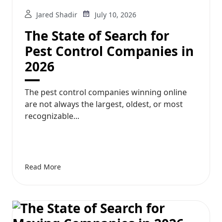
Jared Shadir
July 10, 2026
The State of Search for
Pest Control Companies in
2026
The pest control companies winning online
are not always the largest, oldest, or most
recognizable...
Read More