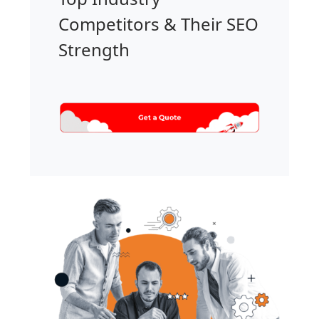
Competitors & Their SEO
Strength