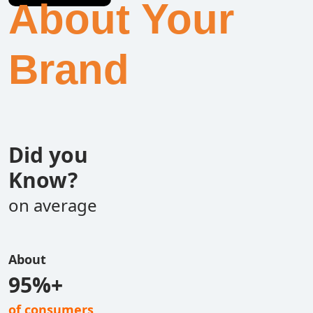
About Your
Brand
Did you
Know?
on average
About
95%+
of consumers