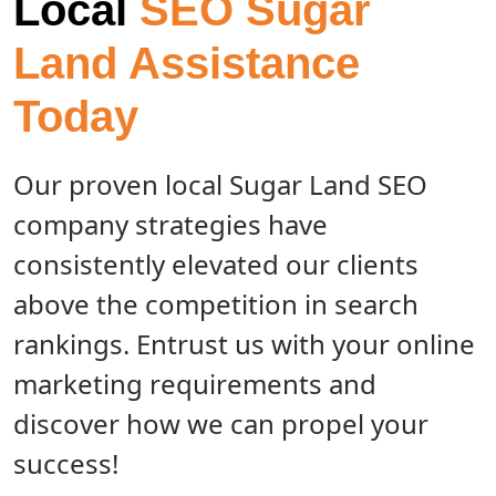
Local
SEO Sugar
Land Assistance
Today
Our proven local Sugar Land SEO
company strategies have
consistently elevated our clients
above the competition in search
rankings. Entrust us with your online
marketing requirements and
discover how we can propel your
success!