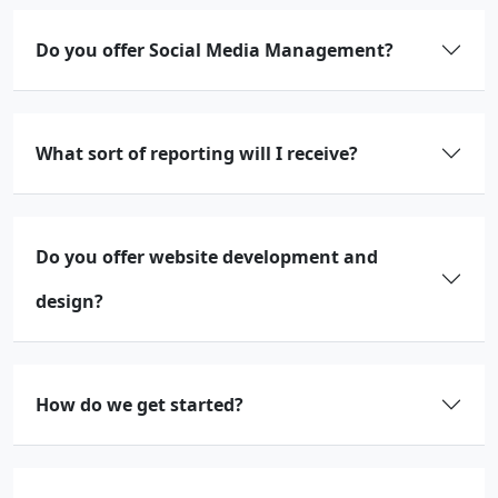
Do you offer Social Media Management?
What sort of reporting will I receive?
Do you offer website development and
design?
How do we get started?