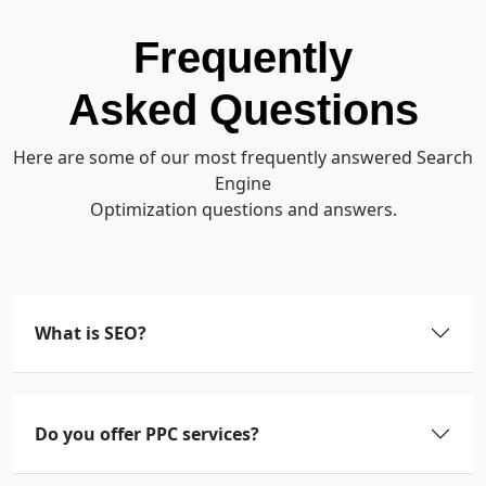
Frequently
Asked Questions
Here are some of our most frequently answered Search
Engine
Optimization questions and answers.
What is SEO?
Do you offer PPC services?