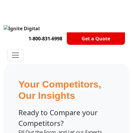
Get A Competitor Analysis!
1-800-831-6998
Get a Quote
Your Competitors,
Our Insights
Ready to Compare your
Competitors?
Fill Out the Form, and Let our Experts