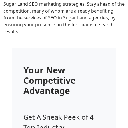
Sugar Land SEO marketing strategies. Stay ahead of the
competition, many of whom are already benefiting
from the services of SEO in Sugar Land agencies, by
ensuring your presence on the first page of search
results.
Your New
Competitive
Advantage
Get A Sneak Peek of 4
Top Industry