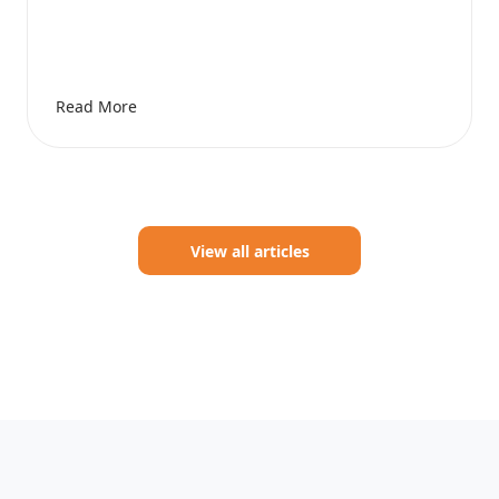
Read More
View all articles