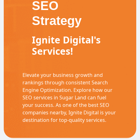
SEO
Strategy
Ignite Digital's
Services!
Elevate your business growth and
rankings through consistent Search
Engine Optimization. Explore how our
SEO services in Sugar Land can fuel
your success. As one of the best SEO
companies nearby, Ignite Digital is your
destination for top-quality services.