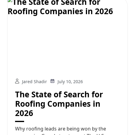
Jared Shadir
July 10, 2026
The State of Search for
Roofing Companies in
2026
Why roofing leads are being won by the