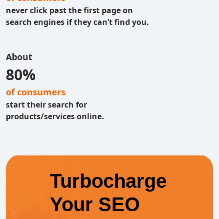
never click past the first page on
search engines if they can’t find you.
About
80%
of consumers
start their search for
products/services online.
Turbocharge
Your SEO