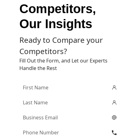
Competitors,
Our Insights
Ready to Compare your
Competitors?
Fill Out the Form, and Let our Experts
Handle the Rest
First
Name
*
Last
Name
*
Email
*
Phone
Number
*