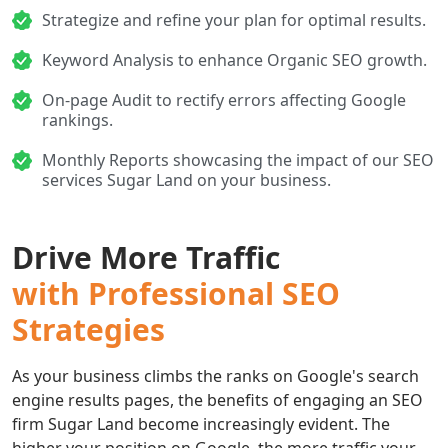
Strategize and refine your plan for optimal results.
Keyword Analysis to enhance Organic SEO growth.
On-page Audit to rectify errors affecting Google
rankings.
Monthly Reports showcasing the impact of our SEO
services Sugar Land on your business.
Drive More Traffic
with Professional SEO
Strategies
As your business climbs the ranks on Google's search
engine results pages, the benefits of engaging an SEO
firm Sugar Land become increasingly evident. The