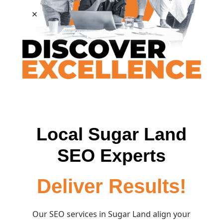
Local Sugar Land
SEO Experts
Deliver Results!
Our SEO services in Sugar Land align your