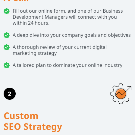
Fill out our online form, and one of our Business
Development Managers will connect with you
within 24 hours.
A deep dive into your company goals and objectives
A thorough review of your current digital
marketing strategy
A tailored plan to dominate your online industry
Custom
SEO Strategy