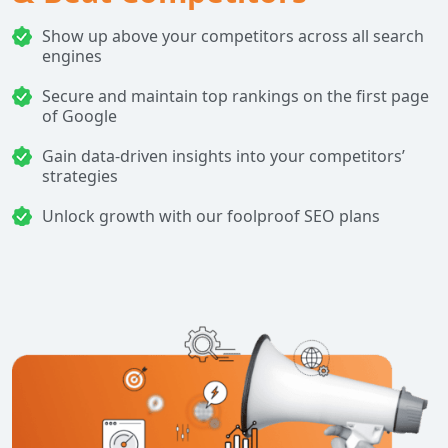
Show up above your competitors across all search
engines
Secure and maintain top rankings on the first page
of Google
Gain data-driven insights into your competitors’
strategies
Unlock growth with our foolproof SEO plans