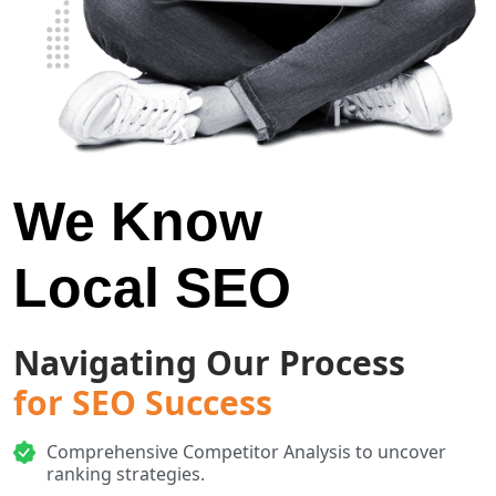
We Know
Local SEO
Navigating Our Process
for SEO Success
Comprehensive Competitor Analysis to uncover
ranking strategies.