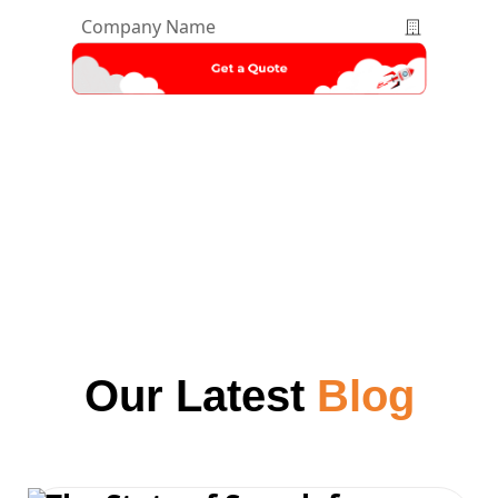
Company
Name
*
Our Latest
Blog