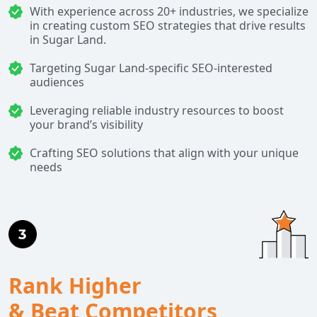
With experience across 20+ industries, we specialize
in creating custom SEO strategies that drive results
in Sugar Land.
Targeting Sugar Land-specific SEO-interested
audiences
Leveraging reliable industry resources to boost
your brand’s visibility
Crafting SEO solutions that align with your unique
needs
Rank Higher
& Beat Competitors