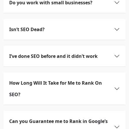
Do you work with small businesses?
Isn’t SEO Dead?
I’ve done SEO before and it didn’t work
How Long Will It Take for Me to Rank On
SEO?
Can you Guarantee me to Rank in Google’s