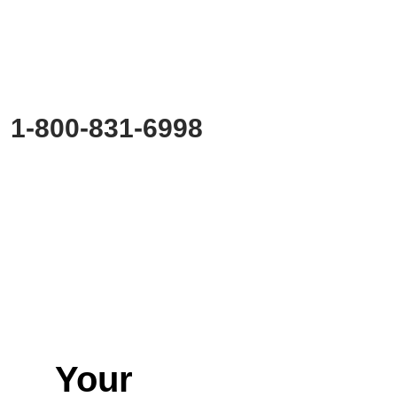
Start Planning?
Fill out the form or call us at
1-800-831-6998
to start discussing your project.
Your