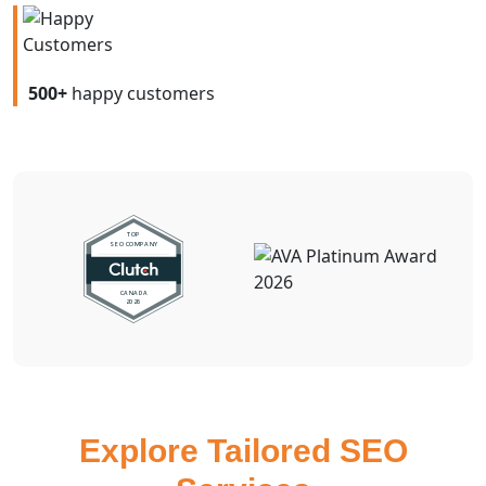
500+
happy customers
Explore Tailored SEO