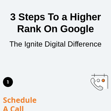
3 Steps To a Higher
Rank On Google
The Ignite Digital Difference
Schedule
A Call