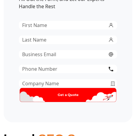
Handle the Rest
First
Name
*
Last
Name
*
Email
*
Phone
Number
*
Company
Name
*