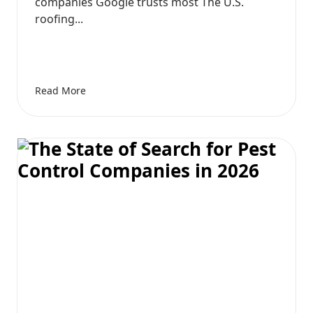
companies Google trusts most The U.S.
roofing...
Read More