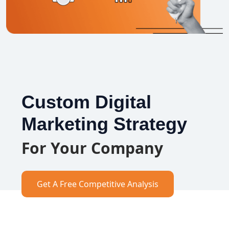
Custom Digital
Marketing Strategy
For Your Company
Get A Free Competitive Analysis