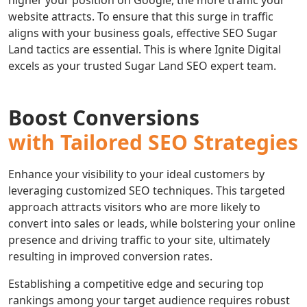
higher your position on Google, the more traffic your
website attracts. To ensure that this surge in traffic
aligns with your business goals, effective SEO Sugar
Land tactics are essential. This is where Ignite Digital
excels as your trusted Sugar Land SEO expert team.
Boost Conversions
with Tailored SEO Strategies
Enhance your visibility to your ideal customers by
leveraging customized SEO techniques. This targeted
approach attracts visitors who are more likely to
convert into sales or leads, while bolstering your online
presence and driving traffic to your site, ultimately
resulting in improved conversion rates.
Establishing a competitive edge and securing top
rankings among your target audience requires robust