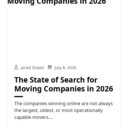
Jared Shadir
July 8, 2026
The State of Search for
Moving Companies in 2026
The companies winning online are not always
the largest, oldest, or most operationally
capable movers....