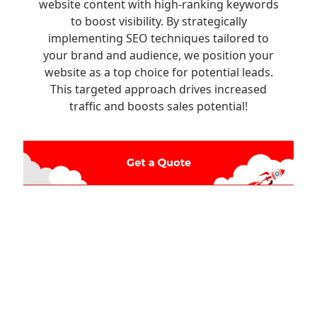
website content with high-ranking keywords
to boost visibility. By strategically
implementing SEO techniques tailored to
your brand and audience, we position your
website as a top choice for potential leads.
This targeted approach drives increased
traffic and boosts sales potential!
Ready to