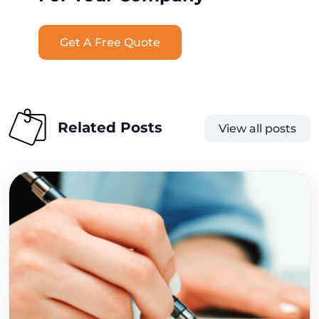
Get A Free Quote
Related Posts
View all posts