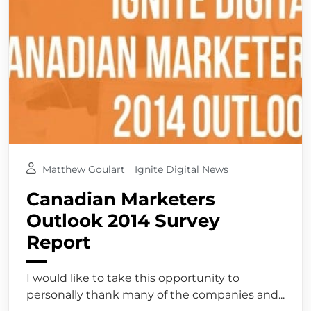
Matthew Goulart
Ignite Digital News
Canadian Marketers
Outlook 2014 Survey
Report
I would like to take this opportunity to
personally thank many of the companies and...