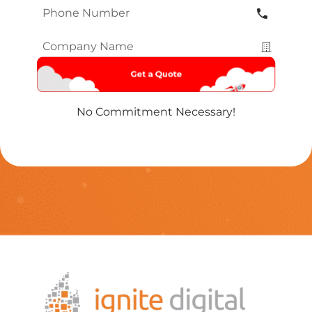
Phone
Number
*
Company
Name
*
No Commitment Necessary!