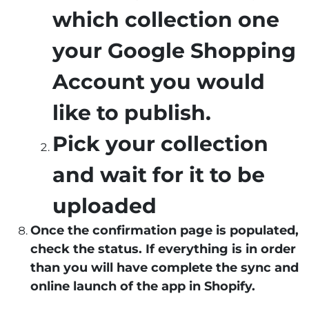
which collection one
your Google Shopping
Account you would
like to publish.
Pick your collection
and wait for it to be
uploaded
Once the confirmation page is populated,
check the status. If everything is in order
than you will have complete the sync and
online launch of the app in Shopify.