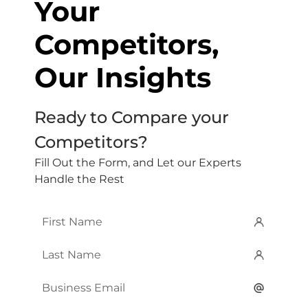
Your
Competitors,
Our Insights
Ready to Compare your
Competitors?
Fill Out the Form, and Let our Experts
Handle the Rest
First
Name
*
Last
Name
*
Email
*