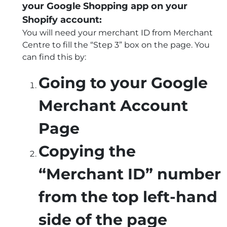
your Google Shopping app on your
Shopify account:
You will need your merchant ID from Merchant
Centre to fill the “Step 3” box on the page. You
can find this by:
Going to your Google
Merchant Account
Page
Copying the
“Merchant ID” number
from the top left-hand
side of the page