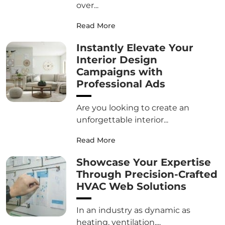
over...
Read More
Instantly Elevate Your
Interior Design
Campaigns with
Professional Ads
Are you looking to create an
unforgettable interior...
Read More
Showcase Your Expertise
Through Precision-Crafted
HVAC Web Solutions
In an industry as dynamic as
heating, ventilation,...