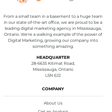
From a small team in a basement to a huge team
in our state-of-the-art office, we are proud to be a
leading digital marketing agency in Mississauga,
Ontario. We're a walking example of the power of
Digital Marketing, growing our company into
something amazing.
HEADQUARTER
28-6635 Kitimat Road,
Mississauga, Ontario
L5N 6J2
COMPANY
About Us
Get an Analysis