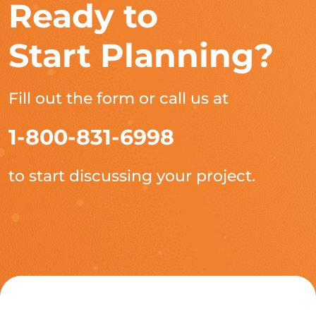
Ready to
Start Planning?
Fill out the form or call us at
1-800-831-6998
to start discussing your project.