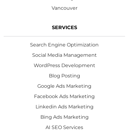
Vancouver
SERVICES
Search Engine Optimization
Social Media Management
WordPress Development
Blog Posting
Google Ads Marketing
Facebook Ads Marketing
Linkedin Ads Marketing
Bing Ads Marketing
AI SEO Services