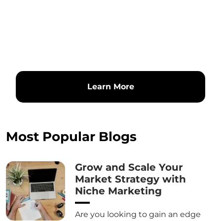
Learn More
Most Popular Blogs
Grow and Scale Your
Market Strategy with
Niche Marketing
Are you looking to gain an edge