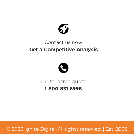
Contact us now
Get a Competitive Analysis
Call for a free quote
1-800-831-6998
©
2026 Ignite Digital. All rights reserved. | Est. 2008