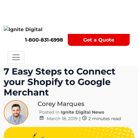
Get A Competitor Analysis!
1-800-831-6998
Get a Quote
7 Easy Steps to Connect
your Shopify to Google
Merchant
Corey Marques
Posted in
Ignite Digital News
March 18, 2019
|
2
minutes read