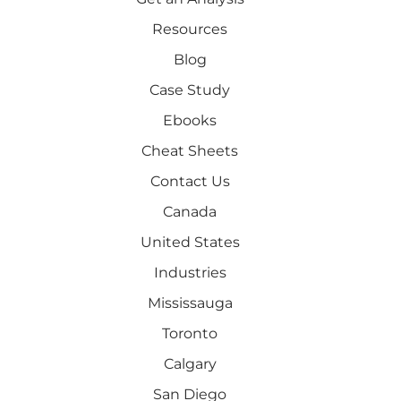
Resources
Blog
Case Study
Ebooks
Cheat Sheets
Contact Us
Canada
United States
Industries
Mississauga
Toronto
Calgary
San Diego