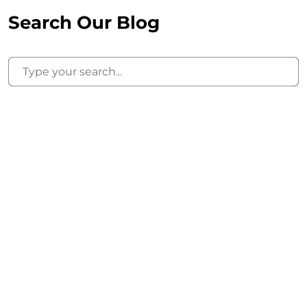
Search Our Blog