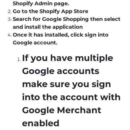
Shopify Admin page.
Go to the Shopify App Store
Search for Google Shopping then select
and install the application
Once it has installed, click sign into
Google account.
If you have multiple
Google accounts
make sure you sign
into the account with
Google Merchant
enabled