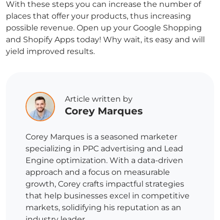
With these steps you can increase the number of
places that offer your products, thus increasing
possible revenue. Open up your Google Shopping
and Shopify Apps today! Why wait, its easy and will
yield improved results.
Article written by
Corey Marques
Corey Marques is a seasoned marketer
specializing in PPC advertising and Lead
Engine optimization. With a data-driven
approach and a focus on measurable
growth, Corey crafts impactful strategies
that help businesses excel in competitive
markets, solidifying his reputation as an
industry leader.