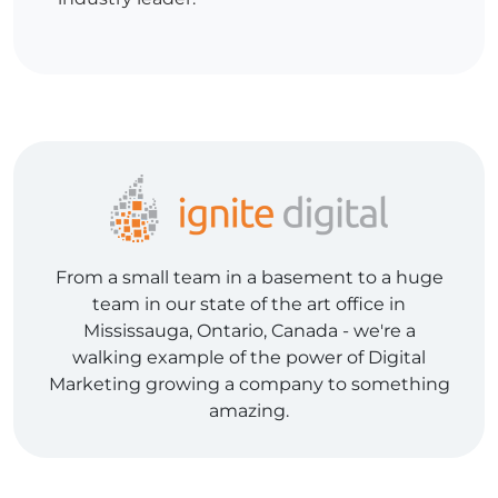
From a small team in a basement to a huge
team in our state of the art office in
Mississauga, Ontario, Canada - we're a
walking example of the power of Digital
Marketing growing a company to something
amazing.