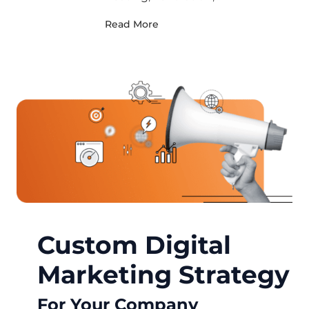
Read More
Custom Digital
Marketing Strategy
For Your Company