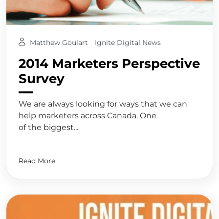
Matthew Goulart
Ignite Digital News
2014 Marketers Perspective
Survey
We are always looking for ways that we can
help marketers across Canada. One
of the biggest...
Read More