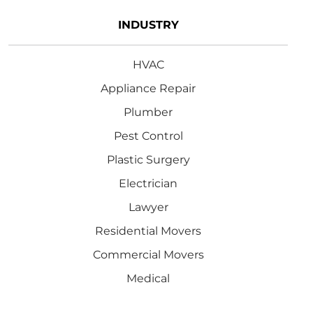
INDUSTRY
HVAC
Appliance Repair
Plumber
Pest Control
Plastic Surgery
Electrician
Lawyer
Residential Movers
Commercial Movers
Medical