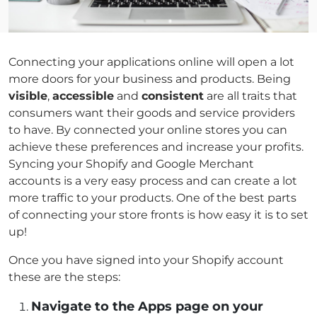
Connecting your applications online will open a lot
more doors for your business and products. Being
visible
,
accessible
and
consistent
are all traits that
consumers want their goods and service providers
to have. By connected your online stores you can
achieve these preferences and increase your profits.
Syncing your Shopify and Google Merchant
accounts is a very easy process and can create a lot
more traffic to your products. One of the best parts
of connecting your store fronts is how easy it is to set
up!
Once you have signed into your Shopify account
these are the steps:
Navigate to the Apps page on your