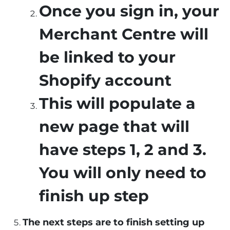
Once you sign in, your
Merchant Centre will
be linked to your
Shopify account
This will populate a
new page that will
have steps 1, 2 and 3.
You will only need to
finish up step
The next steps are to finish setting up