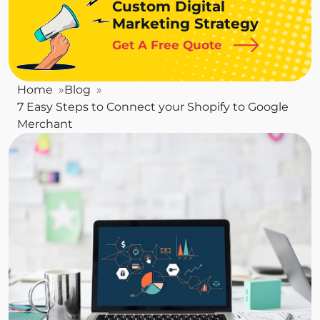
Custom Digital
Marketing Strategy
Get A Free Quote
Home
Blog
7 Easy Steps to Connect your Shopify to Google
Merchant