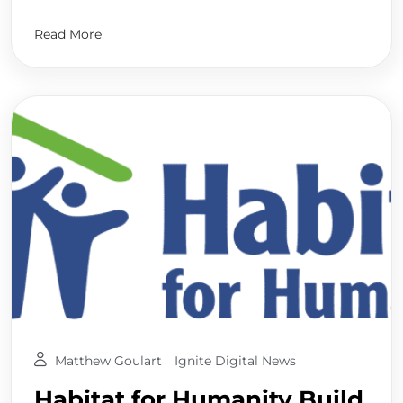
Read More
Matthew Goulart
Ignite Digital News
Habitat for Humanity Build