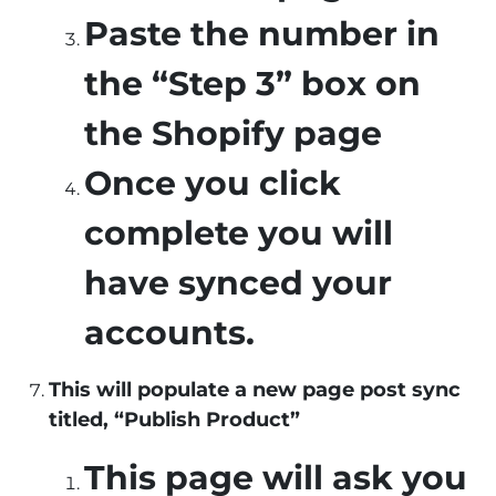
Paste the number in
the “Step 3” box on
the Shopify page
Once you click
complete you will
have synced your
accounts.
This will populate a new page post sync
titled, “Publish Product”
This page will ask you