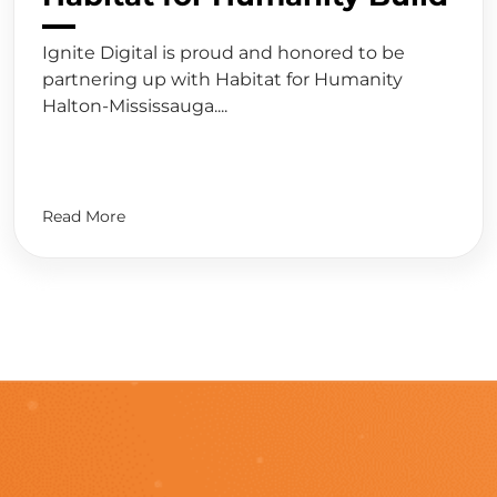
Ignite Digital is proud and honored to be
partnering up with Habitat for Humanity
Halton-Mississauga....
Read More